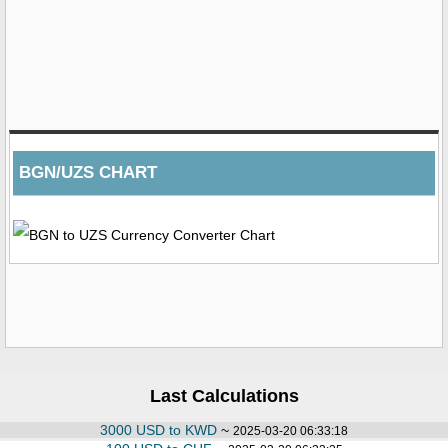
BGN/UZS CHART
Last Calculations
3000 USD to KWD
~
2025-03-20 06:33:18