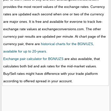
provides the most recent values of the exchange rates. Currency
rates are updated each second when one or two of the currency
are major ones. It is free and available for everone to track live-
exchange rate values at exchangeconversions.com. The other
currency pair results are updated per minute. At chart page of the
currency pair, there are
historical charts for the BGN/UZS,
available for up to 20-years.
Exchange pair calculator for BGN/UZS
are also available, that
calculates both bid and ask rates for the mid-market values.
Buy/Sell rates might have difference with your trade platform
according to offered spread in your account.