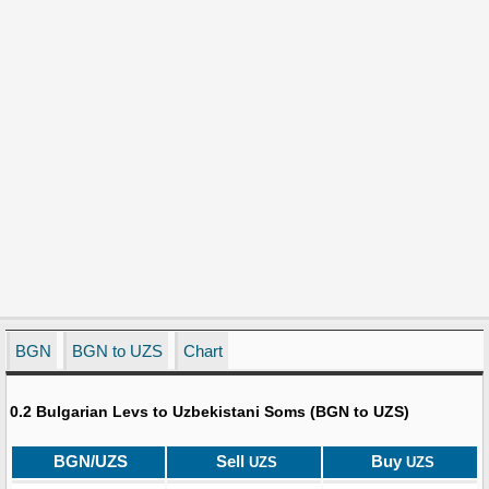
BGN
BGN to UZS
Chart
0.2 Bulgarian Levs to Uzbekistani Soms (BGN to UZS)
BGN/UZS
Sell
Buy
UZS
UZS