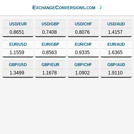
ExchangeConversions.com
USD/EUR
USD/GBP
USD/CHF
USD/AUD
0.8651
0.7408
0.8076
1.4157
EUR/USD
EUR/GBP
EUR/CHF
EUR/AUD
1.1559
0.8563
0.9335
1.6365
GBP/USD
GBP/EUR
GBP/CHF
GBP/AUD
1.3499
1.1678
1.0902
1.9110