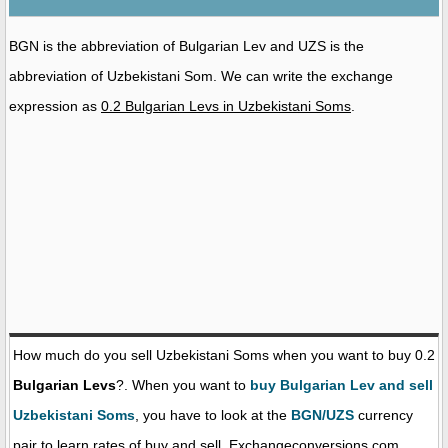
BGN is the abbreviation of Bulgarian Lev and UZS is the
abbreviation of Uzbekistani Som. We can write the exchange
expression as
0.2 Bulgarian Levs in Uzbekistani Soms
.
How much do you sell Uzbekistani Soms when you want to buy 0.2
Bulgarian Levs
?. When you want to
buy Bulgarian Lev and sell
Uzbekistani Soms
, you have to look at the
BGN/UZS
currency
pair to learn rates of buy and sell. Exchangeconversions.com