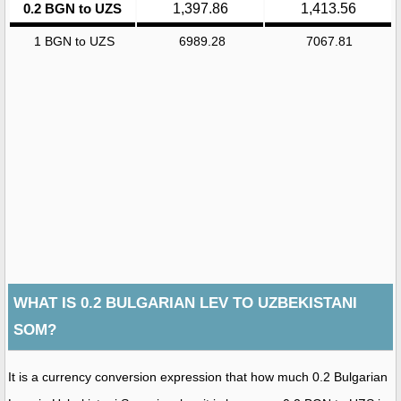
0.2 BGN to UZS
1,397.86
1,413.56
1 BGN to UZS
6989.28
7067.81
WHAT IS 0.2 BULGARIAN LEV TO UZBEKISTANI
SOM?
It is a currency conversion expression that how much 0.2 Bulgarian