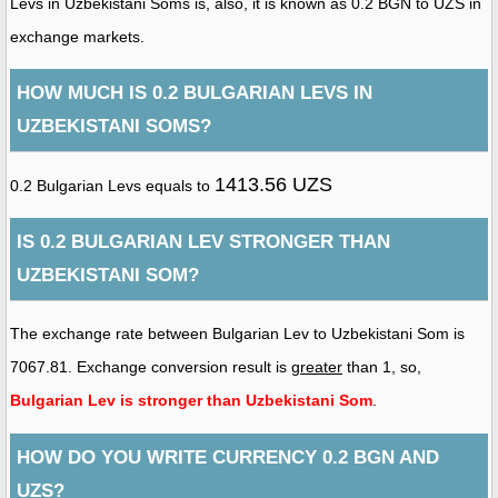
Levs in Uzbekistani Soms is, also, it is known as 0.2 BGN to UZS in
exchange markets.
HOW MUCH IS 0.2 BULGARIAN LEVS IN
UZBEKISTANI SOMS?
1413.56 UZS
0.2 Bulgarian Levs equals to
IS 0.2 BULGARIAN LEV STRONGER THAN
UZBEKISTANI SOM?
The exchange rate between Bulgarian Lev to Uzbekistani Som is
7067.81. Exchange conversion result is
greater
than 1, so,
Bulgarian Lev is stronger than Uzbekistani Som
.
HOW DO YOU WRITE CURRENCY 0.2 BGN AND
UZS?