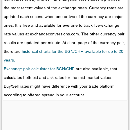
the most recent values of the exchange rates. Currency rates are
updated each second when one or two of the currency are major
ones. It is free and available for everone to track live-exchange
rate values at exchangeconversions.com. The other currency pair
results are updated per minute. At chart page of the currency pair,
there are
historical charts for the BGN/CHF, available for up to 20-
years.
Exchange pair calculator for BGN/CHF
are also available, that
calculates both bid and ask rates for the mid-market values.
Buy/Sell rates might have difference with your trade platform
according to offered spread in your account.