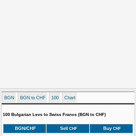
BGN
BGN to CHF
100
Chart
100 Bulgarian Levs to Swiss Francs (BGN to CHF)
BGN/CHF
Sell
Buy
CHF
CHF