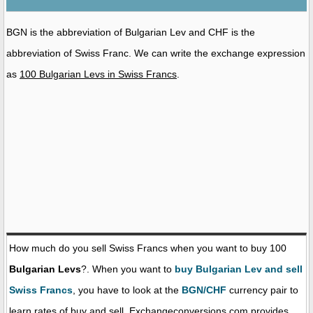
BGN is the abbreviation of Bulgarian Lev and CHF is the
abbreviation of Swiss Franc. We can write the exchange expression
as
100 Bulgarian Levs in Swiss Francs
.
How much do you sell Swiss Francs when you want to buy 100
Bulgarian Levs
?. When you want to
buy Bulgarian Lev and sell
Swiss Francs
, you have to look at the
BGN/CHF
currency pair to
learn rates of buy and sell. Exchangeconversions.com provides