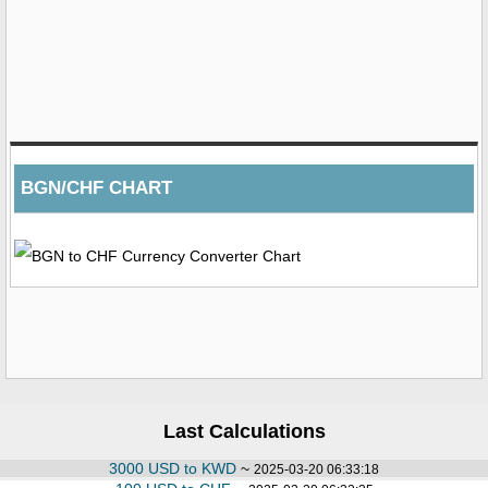
BGN/CHF CHART
Last Calculations
3000 USD to KWD
~
2025-03-20 06:33:18