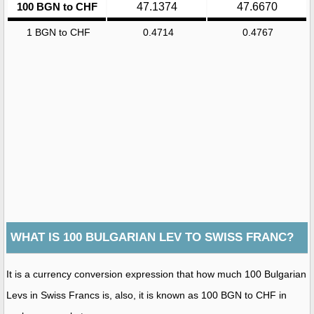
100 BGN to CHF
47.1374
47.6670
1 BGN to CHF
0.4714
0.4767
WHAT IS 100 BULGARIAN LEV TO SWISS FRANC?
It is a currency conversion expression that how much 100 Bulgarian
Levs in Swiss Francs is, also, it is known as 100 BGN to CHF in