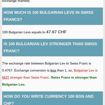
exchange markets.
HOW MUCH IS 100 BULGARIAN LEVS IN SWISS
FRANCS?
47.67 CHF
100 Bulgarian Levs equals to
IS 100 BULGARIAN LEV STRONGER THAN SWISS
FRANC?
The exchange rate between Bulgarian Lev to Swiss Franc is
0.4767. Exchange conversion is
less
than 1, so,
Bulgarian Lev is
NOT
stronger than Swiss Franc
.
Swiss Franc is stronger than
Bulgarian Lev
.
.
HOW DO YOU WRITE CURRENCY 100 BGN AND
CHF?