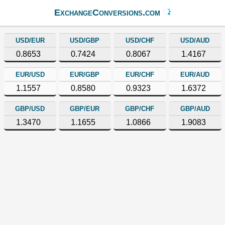
ExchangeConversions.com
USD/EUR
USD/GBP
USD/CHF
USD/AUD
0.8653
0.7424
0.8067
1.4167
EUR/USD
EUR/GBP
EUR/CHF
EUR/AUD
1.1557
0.8580
0.9323
1.6372
GBP/USD
GBP/EUR
GBP/CHF
GBP/AUD
1.3470
1.1655
1.0866
1.9083